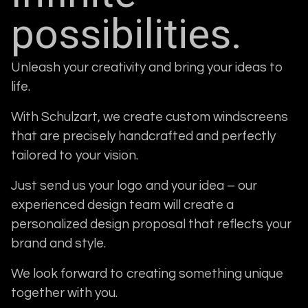
possibilities.
Unleash your creativity and bring your ideas to
life.
With Schulzart, we create custom windscreens
that are precisely handcrafted and perfectly
tailored to your vision.
Just send us your logo and your idea – our
experienced design team will create a
personalized design proposal that reflects your
brand and style.
We look forward to creating something unique
together with you.