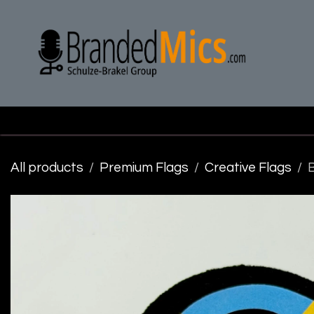
Skip to Content
H
All products
Premium Flags
Creative Flags
B