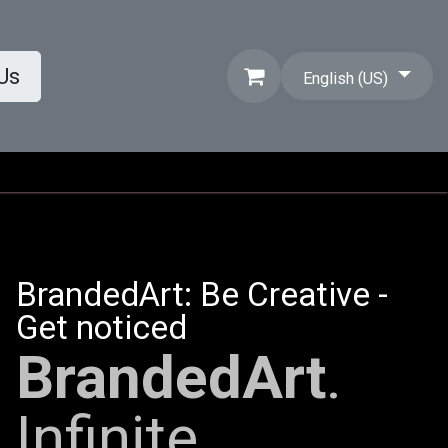
Us
English (US)
BrandedArt: Be Creative -
Get noticed
BrandedArt
.
Infinite