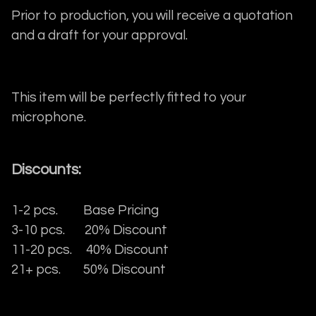
Prior to production, you will receive a quotation
and a draft for your approval.
This item will be perfectly fitted to your
microphone.
Discounts:
1-2 pcs. Base Pricing
3-10 pcs. 20% Discount
11-20 pcs. 40% Discount
21+ pcs. 50% Discount