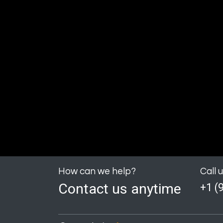
How can we help?
Call 
Contact us anytime
+1 (