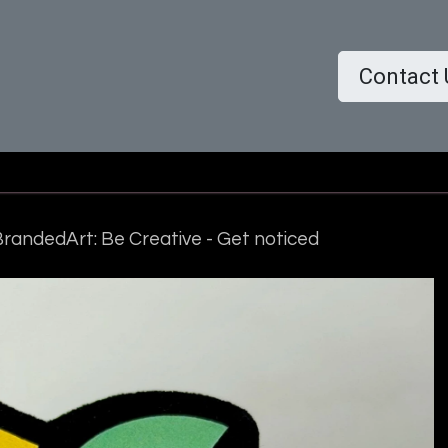
ome
Shop
About us
More..
Contact 
randedArt: Be Creative - Get noticed