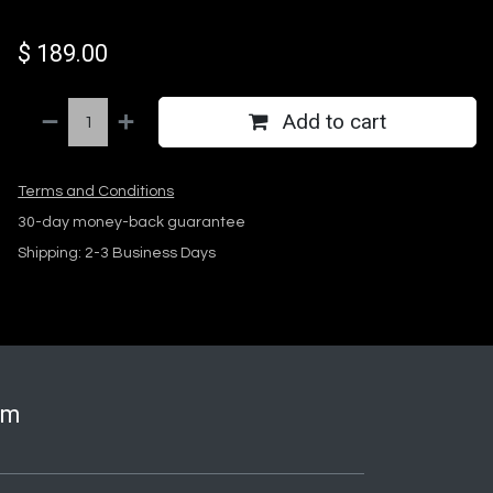
$
189.00
Add to cart
Terms and Conditions
30-day money-back guarantee
Shipping: 2-3 Business Days
om