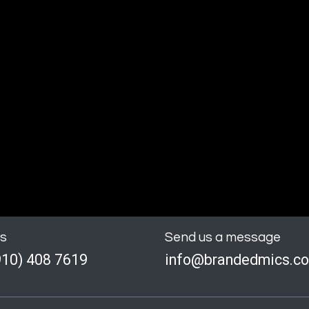
us
Send us a message
910) 408 7619
info@brandedmics.c