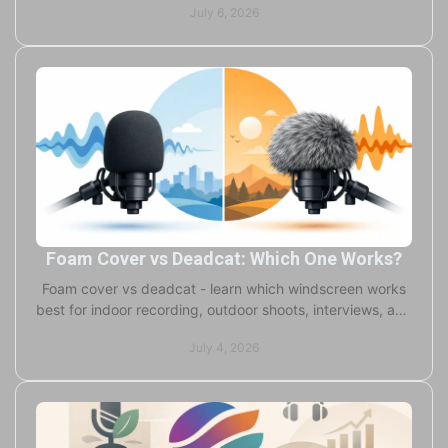
July 6, 2026
Foam Cover vs Deadcat: Which One Works?
Foam cover vs deadcat - learn which windscreen works
best for indoor recording, outdoor shoots, interviews, and
pro audio in real conditions.
July 4, 2026