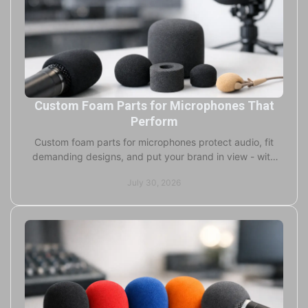
Custom Foam Parts for Microphones That
Perform
Custom foam parts for microphones protect audio, fit
demanding designs, and put your brand in view - with
flexible production and fast delivery worldwide.
July 30, 2026