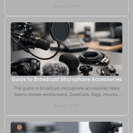
branding, and durability guidance tips.
August 3, 2026
Guide to Broadcast Microphone Accessories
This guide to broadcast microphone accessories helps
teams choose windscreens, DeadCats, flags, mounts,
and cases for cleaner sound and stronger branding.
August 1, 2026