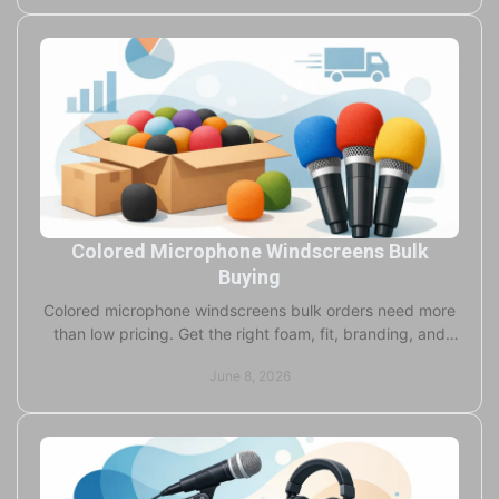
Colored Microphone Windscreens Bulk
Buying
Colored microphone windscreens bulk orders need more
than low pricing. Get the right foam, fit, branding, and
turnaround for pro audio use.
June 8, 2026