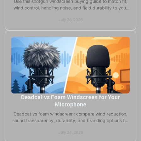
Use this shotgun windscreen buying guide to match fit,
wind control, handling noise, and field durability to your
microphone and production conditions.
July 26, 2026
Deadcat vs Foam Windscreen for Your
Microphone
Deadcat vs foam windscreen: compare wind reduction,
sound transparency, durability, and branding options for
broadcast, studio, and field microphones.
July 24, 2026