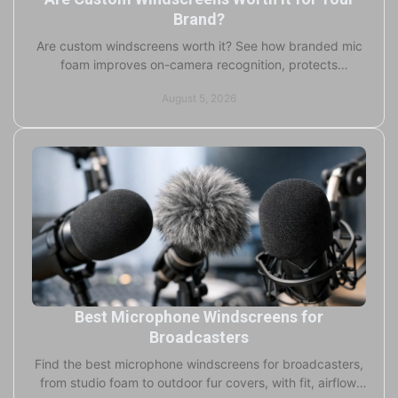
Brand?
Are custom windscreens worth it? See how branded mic
foam improves on-camera recognition, protects
capsules, and supports professional production teams.
August 5, 2026
Best Microphone Windscreens for
Broadcasters
Find the best microphone windscreens for broadcasters,
from studio foam to outdoor fur covers, with fit, airflow,