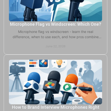
Microphone Flag vs Windscreen: Which One?
Microphone flag vs windscreen - learn the real
difference, when to use each, and how pros combine
both for branding, protection, and cleaner audio.
June 22, 2026
How to Brand Interview Microphones Right