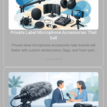
Private Label Microphone Accessories That
Sell
Private label microphone accessories help brands sell
faster with custom windscreens, flags, and foam parts
built for performance and visibility.
June 6, 2026