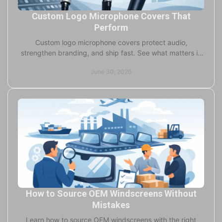
Custom Logo Microphone Covers That
Perform
Custom logo microphone covers protect audio,
strengthen branding, and ship fast. See what matters in
foam, print quality, fit, and lead times.
June 30, 2026
How to Source OEM Windscreens Without
Mistakes
Learn how to source OEM windscreens with the right