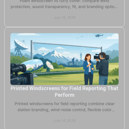
Foam windscreen vs furry cover: compare wind
protection, sound transparency, fit, and branding options
for broadcast, studio, and field microphones daily.
July 16, 2026
Printed Windscreens for Field Reporting That
Perform
Printed windscreens for field reporting combine clear
station branding, wind-noise control, flexible color
choices, and fast custom production for crews.
July 14, 2026