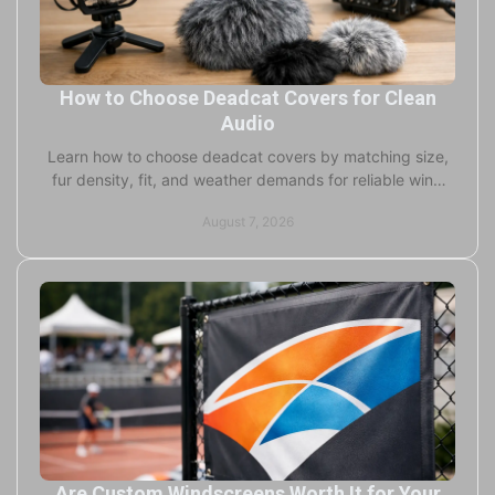
How to Choose Deadcat Covers for Clean
Audio
Learn how to choose deadcat covers by matching size,
fur density, fit, and weather demands for reliable wind
reduction in field recording outdoors, too.
August 7, 2026
Are Custom Windscreens Worth It for Your