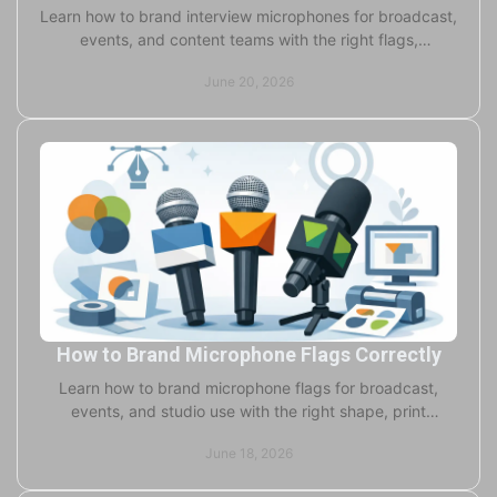
Learn how to brand interview microphones for broadcast,
events, and content teams with the right flags,
windscreens, colors, and print choices.
June 20, 2026
How to Brand Microphone Flags Correctly
Learn how to brand microphone flags for broadcast,
events, and studio use with the right shape, print
method, materials, and production specs.
June 18, 2026