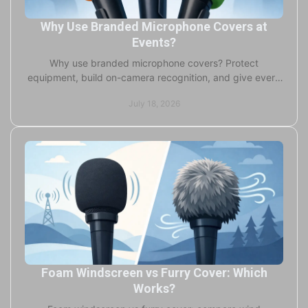
Why Use Branded Microphone Covers at
Events?
Why use branded microphone covers? Protect
equipment, build on-camera recognition, and give every
interview, event, and stream a professional finish.
July 18, 2026
Foam Windscreen vs Furry Cover: Which
Works?