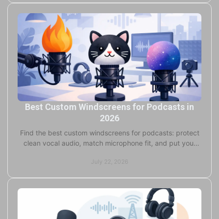
Best Custom Windscreens for Podcasts in
2026
Find the best custom windscreens for podcasts: protect
clean vocal audio, match microphone fit, and put your
studio brand on every recording for pro teams.
July 22, 2026