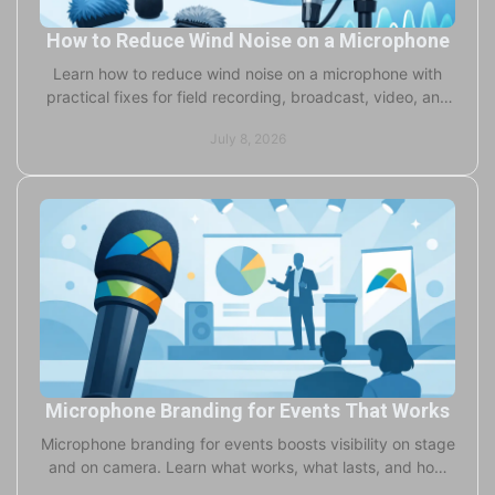
How to Reduce Wind Noise on a Microphone
Learn how to reduce wind noise on a microphone with
practical fixes for field recording, broadcast, video, and
live production setups.
July 8, 2026
Microphone Branding for Events That Works
Microphone branding for events boosts visibility on stage
and on camera. Learn what works, what lasts, and how
to choose the right format fast.