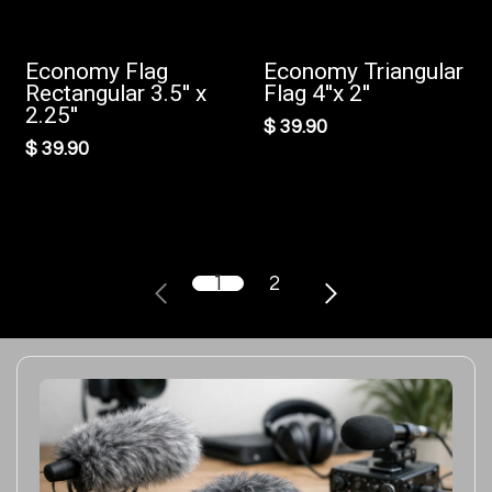
Economy Flag
Economy Triangular
Rectangular 3.5'' x
Flag 4''x 2''
2.25''
$
39.90
$
39.90
1
2