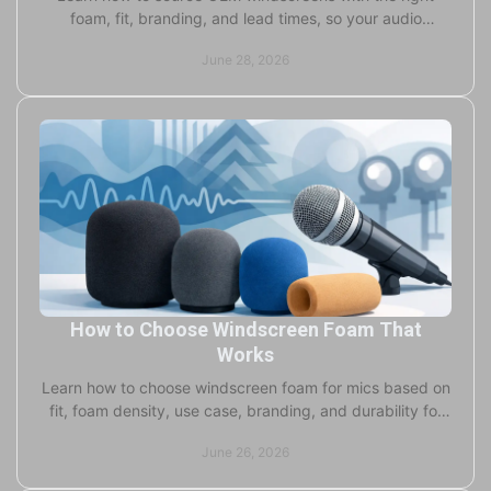
foam, fit, branding, and lead times, so your audio
product launches cleanly and on schedule.
June 28, 2026
How to Choose Windscreen Foam That
Works
Learn how to choose windscreen foam for mics based on
fit, foam density, use case, branding, and durability for
studio, field, and live use.
June 26, 2026