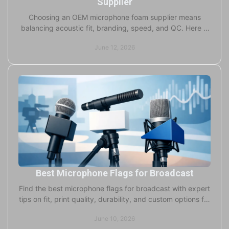
Supplier
Choosing an OEM microphone foam supplier means
balancing acoustic fit, branding, speed, and QC. Here is
what serious buyers should check.
June 12, 2026
Best Microphone Flags for Broadcast
Find the best microphone flags for broadcast with expert
tips on fit, print quality, durability, and custom options for
studio and field use.
June 10, 2026