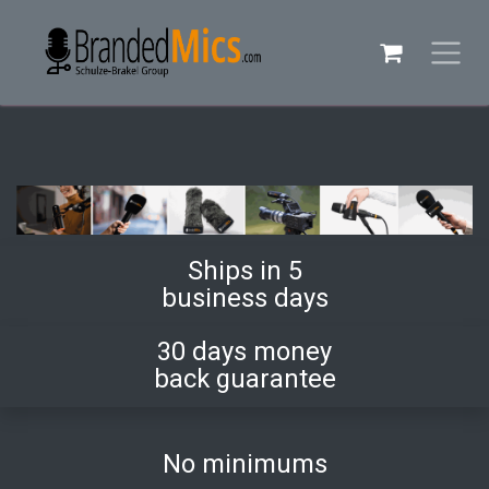
Skip to Content
Ships in 5
business days
30 days money
back guarantee
No minimums