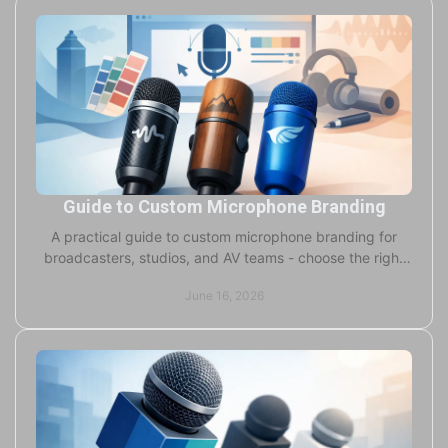
Guide to Custom Microphone Branding
A practical guide to custom microphone branding for
broadcasters, studios, and AV teams - choose the right
foam, flags, colors, and print.
June 16, 2026