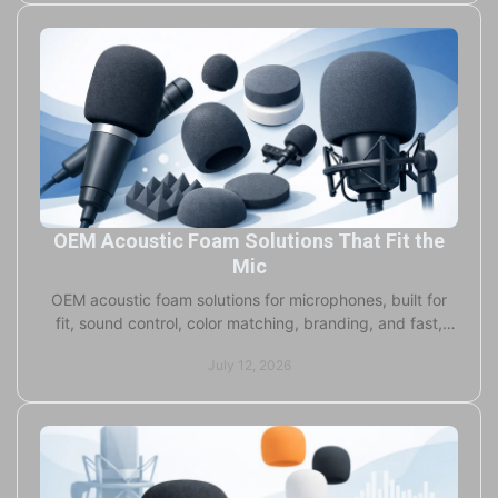
OEM Acoustic Foam Solutions That Fit the
Mic
OEM acoustic foam solutions for microphones, built for
fit, sound control, color matching, branding, and fast,
flexible production at every scale today.
July 12, 2026