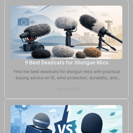
9 Best Deadcats for Shotgun Mics
Find the best deadcats for shotgun mics with practical
buying advice on fit, wind protection, durability, and
when custom options make sense.
June 24, 2026