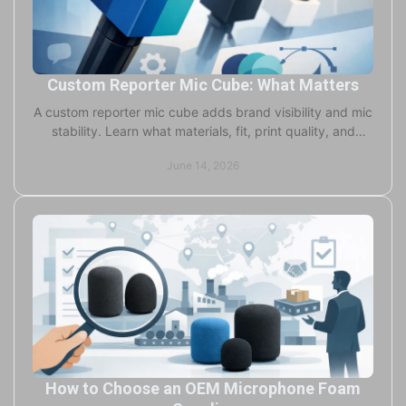
Custom Reporter Mic Cube: What Matters
A custom reporter mic cube adds brand visibility and mic
stability. Learn what materials, fit, print quality, and
turnaround really matter.
June 14, 2026
How to Choose an OEM Microphone Foam