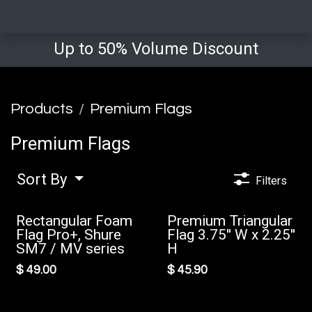
Up to 50% Volume Discount
Products
Premium Flags
Premium Flags
Sort By
Filters
Rectangular Foam
Premium Triangular
New!
Flag Pro+, Shure
Flag 3.75'' W x 2.25''
SM7 / MV series
H
$
49.00
$
45.90