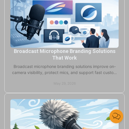
Broadcast Microphone Branding Solutions
That Work
Broadcast microphone branding solutions improve on-
camera visibility, protect mics, and support fast custom
production for studios and field teams.
May 29, 2026