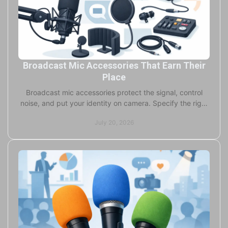
Broadcast Mic Accessories That Earn Their
Place
Broadcast mic accessories protect the signal, control
noise, and put your identity on camera. Specify the right
windscreen, flag, and mount for every job.
July 20, 2026