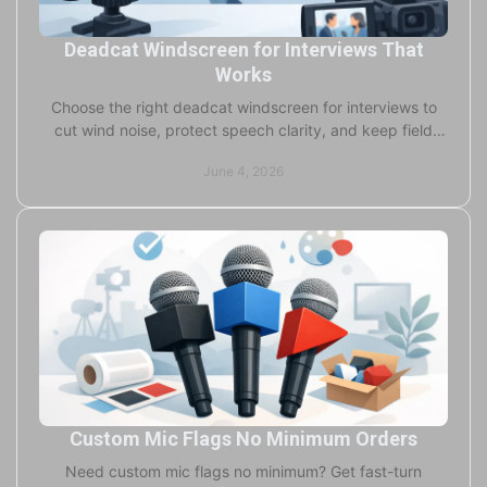
Deadcat Windscreen for Interviews That
Works
Choose the right deadcat windscreen for interviews to
cut wind noise, protect speech clarity, and keep field
recordings usable in real conditions.
June 4, 2026
Custom Mic Flags No Minimum Orders
Need custom mic flags no minimum? Get fast-turn