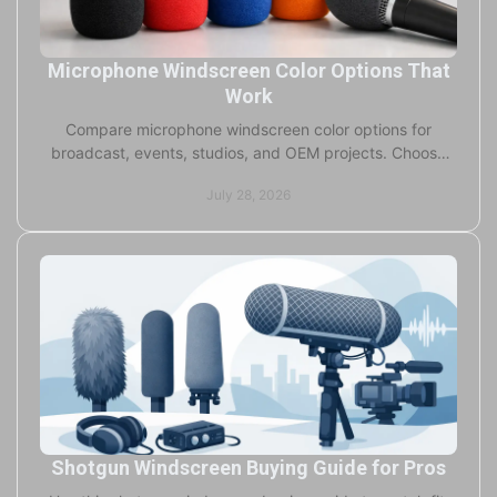
Microphone Windscreen Color Options That
Work
Compare microphone windscreen color options for
broadcast, events, studios, and OEM projects. Choose
colors that protect sound and strengthen your brand.
July 28, 2026
Shotgun Windscreen Buying Guide for Pros