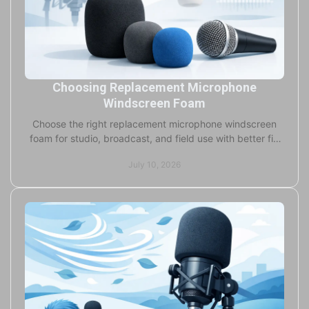
Choosing Replacement Microphone
Windscreen Foam
Choose the right replacement microphone windscreen
foam for studio, broadcast, and field use with better fit,
durability, and clean on-brand results.
July 10, 2026