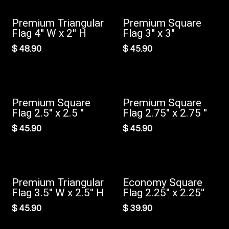
Premium Triangular
Premium Square
New!
New!
Flag 4'' W x 2'' H
Flag 3'' x 3''
$
48.90
$
45.90
Premium Square
Premium Square
New!
New!
Flag 2.5'' x 2.5 ''
Flag 2.75'' x 2.75 ''
$
45.90
$
45.90
Premium Triangular
Economy Square
New!
Flag 3.5'' W x 2.5'' H
Flag 2.25'' x 2.25''
$
45.90
$
39.90