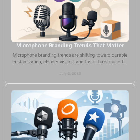
Microphone Branding Trends That Matter
Microphone branding trends are shifting toward durable
customization, cleaner visuals, and faster turnaround for
broadcasters, studios, and OEMs.
July 2, 2026