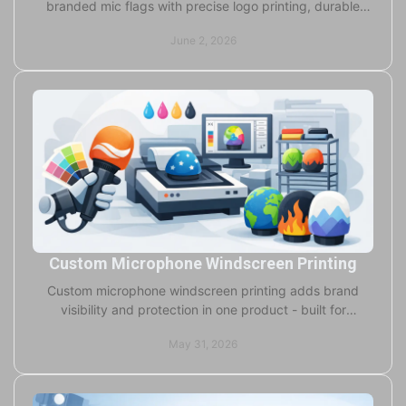
branded mic flags with precise logo printing, durable
build, and flexible ordering for any crew.
June 2, 2026
Custom Microphone Windscreen Printing
Custom microphone windscreen printing adds brand
visibility and protection in one product - built for
broadcast, events, OEM, and studio use.
May 31, 2026