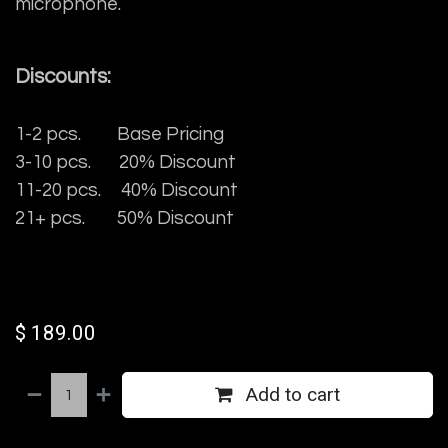
microphone.
Discounts:
1-2 pcs. Base Pricing
3-10 pcs. 20% Discount
11-20 pcs. 40% Discount
21+ pcs. 50% Discount
$
189.00
Add to cart