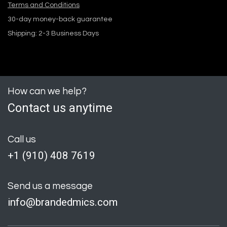
Terms and Conditions
30-day money-back guarantee
Shipping: 2-3 Business Days
How can we help?
Contact us anytime
Call us
+1 (
910) 408 7619
Send us a message
info@brandedmics.com