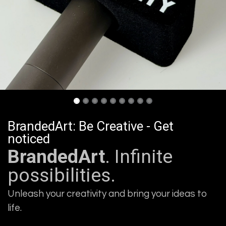
BrandedArt: Be Creative - Get
noticed
BrandedArt
. Infinite
possibilities.
Unleash your creativity and bring your ideas to
life.