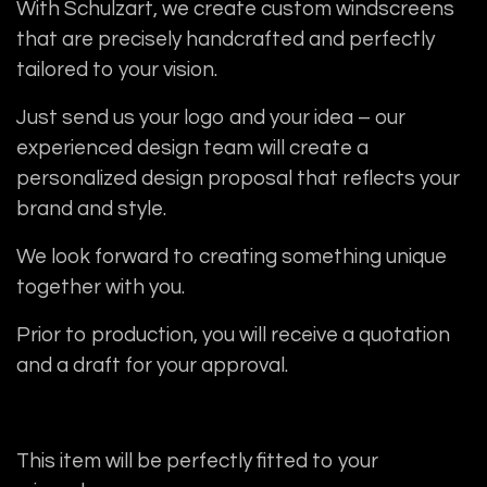
With Schulzart, we create custom windscreens
that are precisely handcrafted and perfectly
tailored to your vision.
Just send us your logo and your idea – our
experienced design team will create a
personalized design proposal that reflects your
brand and style.
We look forward to creating something unique
together with you.
Prior to production, you will receive a quotation
and a draft for your approval.
This item will be perfectly fitted to your