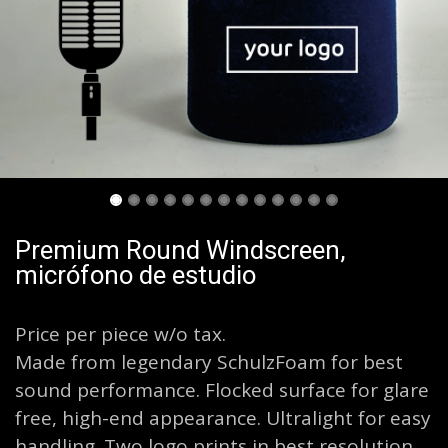
Premium Round Windscreen,
micrófono de estudio
Price per piece w/o tax.
Made from legendary SchulzFoam for best
sound performance. Flocked surface for glare
free, high-end appearance. Ultralight for easy
handling. Two logo prints in best resolution.