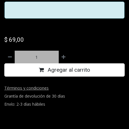
$
69,00
Agregar al carrito
Términos y condiciones
Grantía de devolución de 30 días
Envío: 2-3 días hábiles