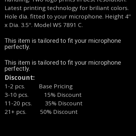
Latest printing technology for briliant colors.
Hole dia. fitted to your microphone. Height 4''
x Dia. 3.5''. Model WS 7891 C.
This item is tailored to fit your microphone
perfectly.
This item is tailored to fit your microphone
perfectly.
Discount:
1-2 pcs. Base Pricing
3-10 pcs.
​15% Discount
11-20 pcs.
​35% Discount
21+ pcs. 50% Discount