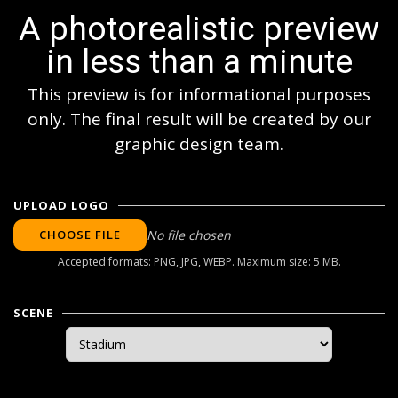
A photorealistic preview
in less than a minute
This preview is for informational purposes
only. The final result will be created by our
graphic design team.
UPLOAD LOGO
CHOOSE FILE
No file chosen
Accepted formats: PNG, JPG, WEBP. Maximum size: 5 MB.
SCENE