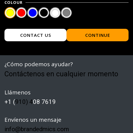
COLOUR
CONTACT US
CONTINUE
¿Cómo podemos ayudar?
Contáctenos en cualquier momento
Llámenos
+1 (
910) 4
08 7619
Envíenos un mensaje
info@brandedmics.com