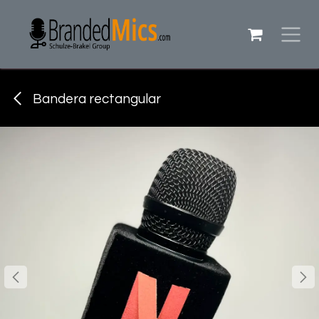
Ir al contenido
Bandera rectangular