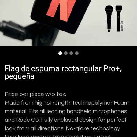
Flag de espuma rectangular Pro+,
pequeña
Price per piece w/o tax.
Made from high strength Technopolymer Foam
material. Fits all leading handheld microphones
and Rode Go. Fully enclosed design for perfect
look from all directions. No-glare technology.