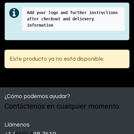
Add your logo and further instructions 
after checkout and delievery 
information
Este producto ya no está disponible.
¿Cómo podemos ayudar?
Contáctenos en cualquier momento
Llámenos