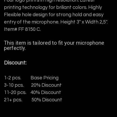
Four logo prints in high resolution. Latest
printing technology for briliant colors. Highly
Flexible hole design for strong hold and easy
entry of the microphone. Height 3'' x Width 2,5''.
Item# FF 8150 C.
This item is tailored to fit your microphone
perfectly.
Discount:
1-2 pcs. Base Pricing
3-10 pcs. 20% Discount
11-20 pcs. 40% Discount
21+ pcs. 50% Discount